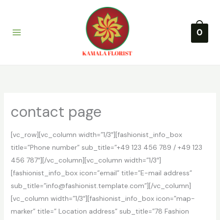
Lewati
ke
konten
0
contact page
[vc_row][vc_column width=”1/3″][fashionist_info_box
title=”Phone number” sub_title=”+49 123 456 789 / +49 123
456 787″][/vc_column][vc_column width=”1/3″]
[fashionist_info_box icon=”email” title=”E-mail address”
sub_title=”info@fashionist.template.com”][/vc_column]
[vc_column width=”1/3″][fashionist_info_box icon=”map-
marker” title=” Location address” sub_title=”78 Fashion