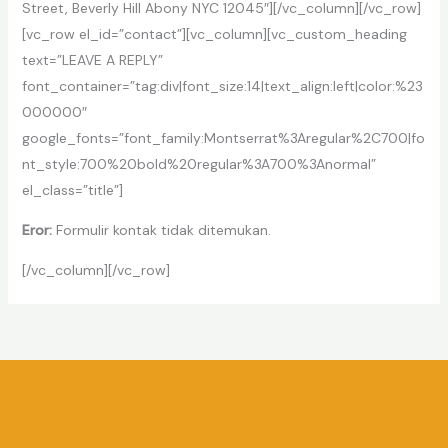
Street, Beverly Hill Abony NYC 12045″][/vc_column][/vc_row]
[vc_row el_id=”contact”][vc_column][vc_custom_heading
text=”LEAVE A REPLY”
font_container=”tag:div|font_size:14|text_align:left|color:%23
000000″
google_fonts=”font_family:Montserrat%3Aregular%2C700|fo
nt_style:700%20bold%20regular%3A700%3Anormal”
el_class=”title”]
Eror:
Formulir kontak tidak ditemukan.
[/vc_column][/vc_row]